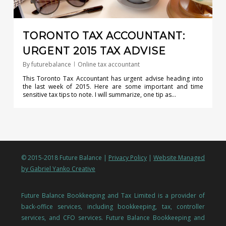
TORONTO TAX ACCOUNTANT:
URGENT 2015 TAX ADVISE
By
futurebalance
Online tax accountant
This Toronto Tax Accountant has urgent advise heading into
the last week of 2015. Here are some important and time
sensitive tax tips to note. I will summarize, one tip as…
© 2015-2018 Future Balance |
Privacy Policy
|
Website Managed
by Gabriel Yanko Creative
Future Balance Bookkeeping and Tax Limited is a provider of
back-office services, including bookkeeping, tax, controller
services, and CFO services. Future Balance Bookkeeping and