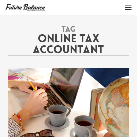
Skip
Men
to
main
content
Tag
ONLINE TAX
ACCOUNTANT
1