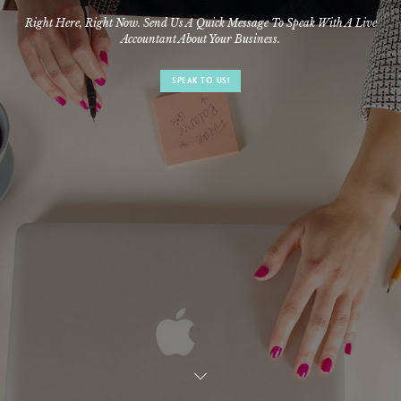
Right Here, Right Now. Send Us A Quick Message To Speak With A Live
Accountant About Your Business.
SPEAK TO US!