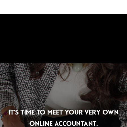
Skip
Men
to
main
content
IT'S TIME TO MEET YOUR VERY OWN
ONLINE ACCOUNTANT.