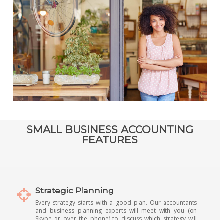
SMALL BUSINESS ACCOUNTING
FEATURES
Strategic Planning
Every strategy starts with a good plan. Our accountants
and business planning experts will meet with you (on
Skype or over the phone) to discuss which strategy will