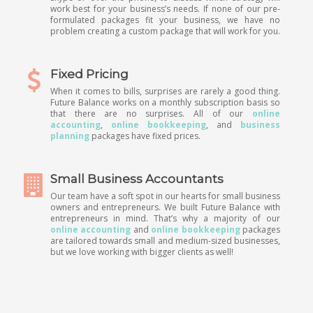
work best for your business’s needs. If none of our pre-
formulated packages fit your business, we have no
problem creating a custom package that will work for you.
Fixed Pricing
When it comes to bills, surprises are rarely a good thing.
Future Balance works on a monthly subscription basis so
that there are no surprises. All of our
online
accounting
,
online bookkeeping
, and
business
planning
packages have fixed prices.
Small Business Accountants
Our team have a soft spot in our hearts for small business
owners and entrepreneurs. We built Future Balance with
entrepreneurs in mind. That’s why a majority of our
online accounting
and
online bookkeeping
packages
are tailored towards small and medium-sized businesses,
but we love working with bigger clients as well!