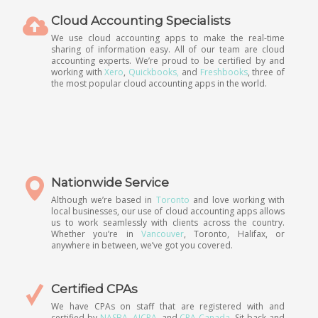
Cloud Accounting Specialists
We use cloud accounting apps to make the real-time
sharing of information easy. All of our team are cloud
accounting experts. We’re proud to be certified by and
working with
Xero
,
Quickbooks,
and
Freshbooks
, three of
the most popular cloud accounting apps in the world.
Nationwide Service
Although we’re based in
Toronto
and love working with
local businesses, our use of cloud accounting apps allows
us to work seamlessly with clients across the country.
Whether you’re in
Vancouver
, Toronto, Halifax, or
anywhere in between, we’ve got you covered.
Certified CPAs
We have CPAs on staff that are registered with and
certified by
NASBA
,
AICPA
, and
CPA Canada
. Sit back and