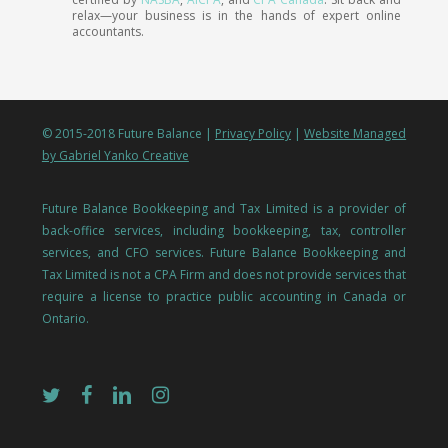
relax—your business is in the hands of expert online
accountants.
© 2015-2018 Future Balance |
Privacy Policy
|
Website Managed
by Gabriel Yanko Creative
Future Balance Bookkeeping and Tax Limited is a provider of
back-office services, including bookkeeping, tax, controller
services, and CFO services. Future Balance Bookkeeping and
Tax Limited is not a CPA Firm and does not provide services that
require a license to practice public accounting in Canada or
Ontario.
twitter
facebook
linkedin
instagram