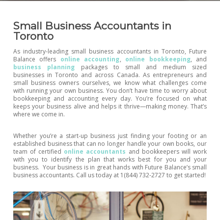
Small Business Accountants in
Toronto
As industry-leading small business accountants in Toronto, Future
Balance offers
online accounting
,
online bookkeeping
, and
business planning
packages to small and medium sized
businesses in Toronto and across Canada. As entrepreneurs and
small business owners ourselves, we know what challenges come
with running your own business. You don’t have time to worry about
bookkeeping and accounting every day. You’re focused on what
keeps your business alive and helps it thrive—making money. That’s
where we come in.
Whether you’re a start-up business just finding your footing or an
established business that can no longer handle your own books, our
team of certified
online accountants
and bookkeepers will work
with you to identify the plan that works best for you and your
business. Your business is in great hands with Future Balance’s small
business accountants. Call us today at 1(844) 732-2727 to get started!