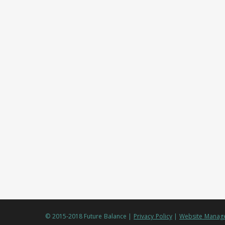
© 2015-2018 Future Balance |
Privacy Policy
|
Website Manage