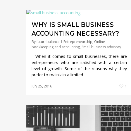
WHY IS SMALL BUSINESS
ACCOUNTING NECESSARY?
By
futurebalance
Entrepreneurship
,
Online
bookkeeping and accounting
,
Small business advisory
When it comes to small businesses, there are
entrepreneurs who are satisfied with a certain
level of growth. Some of the reasons why they
prefer to maintain a limited…
July 25, 2016
1