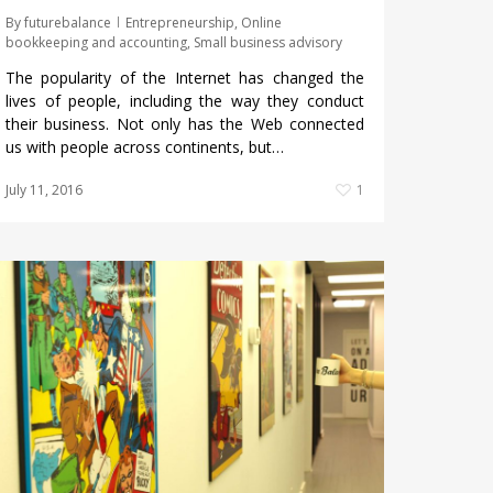
By
futurebalance
Entrepreneurship
,
Online
bookkeeping and accounting
,
Small business advisory
The popularity of the Internet has changed the
lives of people, including the way they conduct
their business. Not only has the Web connected
us with people across continents, but…
July 11, 2016
1