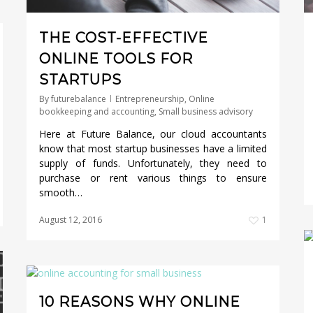
THE COST-EFFECTIVE
ONLINE TOOLS FOR
STARTUPS
By
futurebalance
Entrepreneurship
,
Online
bookkeeping and accounting
,
Small business advisory
Here at Future Balance, our cloud accountants
know that most startup businesses have a limited
supply of funds. Unfortunately, they need to
purchase or rent various things to ensure
smooth…
August 12, 2016
1
10 REASONS WHY ONLINE