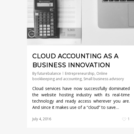
CLOUD ACCOUNTING AS A
BUSINESS INNOVATION
By
futurebalance
Entrepreneurship
,
Online
bookkeeping and accounting
,
Small business advisory
Cloud services have now successfully dominated
the website hosting industry with its real-time
technology and ready access wherever you are.
And since it makes use of a “cloud” to save…
July 4, 2016
1