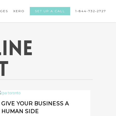
GES
XERO
SET UP A CALL
1-844-732­‐2727
INE
T
GIVE YOUR BUSINESS A
HUMAN SIDE