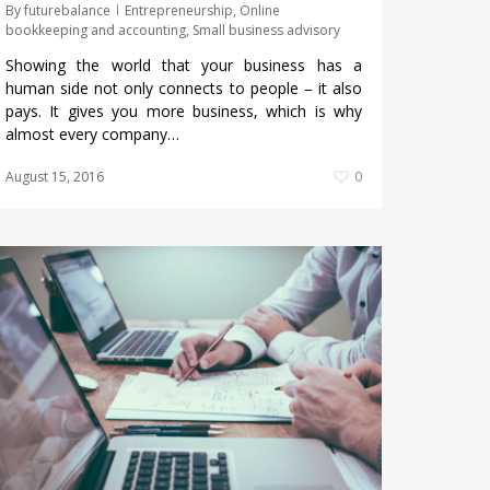
By
futurebalance
Entrepreneurship
,
Online
bookkeeping and accounting
,
Small business advisory
Showing the world that your business has a
human side not only connects to people – it also
pays. It gives you more business, which is why
almost every company…
August 15, 2016
0