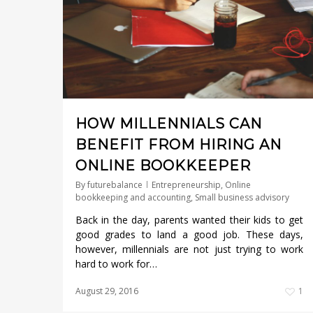
HOW MILLENNIALS CAN
BENEFIT FROM HIRING AN
ONLINE BOOKKEEPER
By
futurebalance
Entrepreneurship
,
Online
bookkeeping and accounting
,
Small business advisory
Back in the day, parents wanted their kids to get
good grades to land a good job. These days,
however, millennials are not just trying to work
hard to work for…
August 29, 2016
1