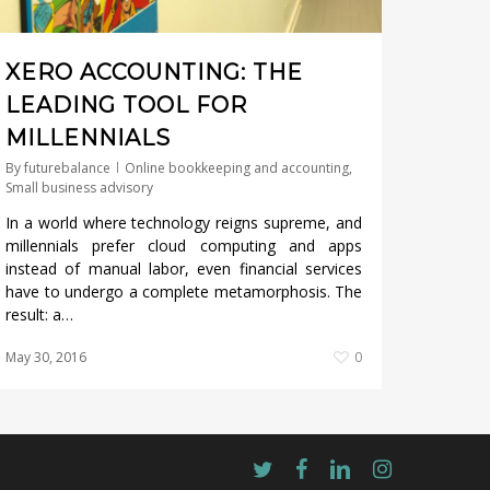
XERO ACCOUNTING: THE
LEADING TOOL FOR
MILLENNIALS
By
futurebalance
Online bookkeeping and accounting
,
Small business advisory
In a world where technology reigns supreme, and
millennials prefer cloud computing and apps
instead of manual labor, even financial services
have to undergo a complete metamorphosis. The
result: a…
May 30, 2016
0
twitter
facebook
linkedin
instagram