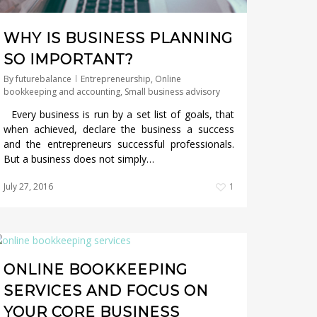
WHY IS BUSINESS PLANNING
SO IMPORTANT?
By
futurebalance
Entrepreneurship
,
Online
bookkeeping and accounting
,
Small business advisory
Every business is run by a set list of goals, that
when achieved, declare the business a success
and the entrepreneurs successful professionals.
But a business does not simply…
July 27, 2016
1
ONLINE BOOKKEEPING
SERVICES AND FOCUS ON
YOUR CORE BUSINESS