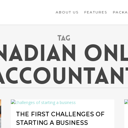
ABOUT US
FEATURES
PACKA
Tag
NADIAN ONL
ACCOUNTAN
THE FIRST CHALLENGES OF
STARTING A BUSINESS