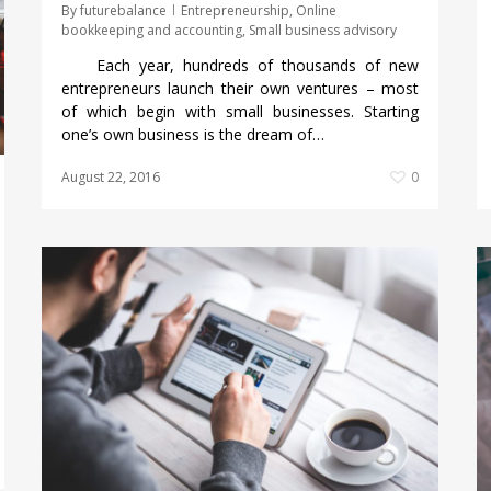
By
futurebalance
Entrepreneurship
,
Online
bookkeeping and accounting
,
Small business advisory
Each year, hundreds of thousands of new
entrepreneurs launch their own ventures – most
of which begin with small businesses. Starting
one’s own business is the dream of…
August 22, 2016
0