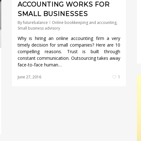
ACCOUNTING WORKS FOR
SMALL BUSINESSES
By
futurebalance
Online bookkeeping and accounting
,
Small business advisory
Why is hiring an online accounting firm a very
timely decision for small companies? Here are 10
compelling reasons. Trust is built through
constant communication. Outsourcing takes away
face-to-face human…
June 27, 2016
1