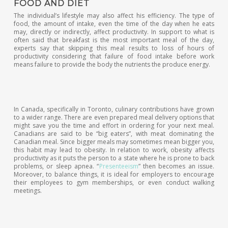
FOOD AND DIET
The individual’s lifestyle may also affect his efficiency. The type of
food, the amount of intake, even the time of the day when he eats
may, directly or indirectly, affect productivity. In support to what is
often said that breakfast is the most important meal of the day,
experts say that skipping this meal results to loss of hours of
productivity considering that failure of food intake before work
means failure to provide the body the nutrients the produce energy.
In Canada, specifically in Toronto, culinary contributions have grown
to a wider range. There are even prepared meal delivery options that
might save you the time and effort in ordering for your next meal.
Canadians are said to be “big eaters”, with meat dominating the
Canadian meal. Since bigger meals may sometimes mean bigger you,
this habit may lead to obesity. In relation to work, obesity affects
productivity as it puts the person to a state where he is prone to back
problems, or sleep apnea. “
Presenteeism
” then becomes an issue.
Moreover, to balance things, it is ideal for employers to encourage
their employees to gym memberships, or even conduct walking
meetings.