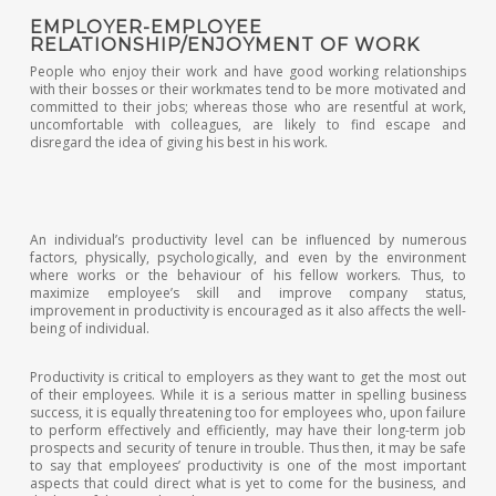
EMPLOYER-EMPLOYEE
RELATIONSHIP/ENJOYMENT OF WORK
People who enjoy their work and have good working relationships
with their bosses or their workmates tend to be more motivated and
committed to their jobs; whereas those who are resentful at work,
uncomfortable with colleagues, are likely to find escape and
disregard the idea of giving his best in his work.
An individual’s productivity level can be influenced by numerous
factors, physically, psychologically, and even by the environment
where works or the behaviour of his fellow workers. Thus, to
maximize employee’s skill and improve company status,
improvement in productivity is encouraged as it also affects the well-
being of individual.
Productivity is critical to employers as they want to get the most out
of their employees. While it is a serious matter in spelling business
success, it is equally threatening too for employees who, upon failure
to perform effectively and efficiently, may have their long-term job
prospects and security of tenure in trouble. Thus then, it may be safe
to say that employees’ productivity is one of the most important
aspects that could direct what is yet to come for the business, and