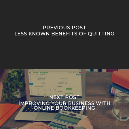
PREVIOUS POST
LESS KNOWN BENEFITS OF QUITTING
NEXT POST
IMPROVING YOUR BUSINESS WITH
ONLINE BOOKKEEPING