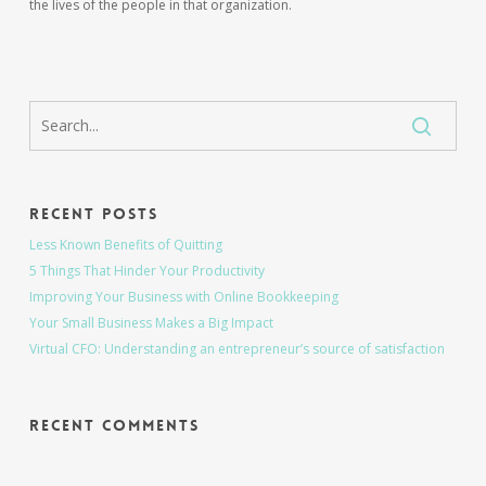
the lives of the people in that organization.
Recent Posts
Less Known Benefits of Quitting
5 Things That Hinder Your Productivity
Improving Your Business with Online Bookkeeping
Your Small Business Makes a Big Impact
Virtual CFO: Understanding an entrepreneur’s source of satisfaction
Recent Comments