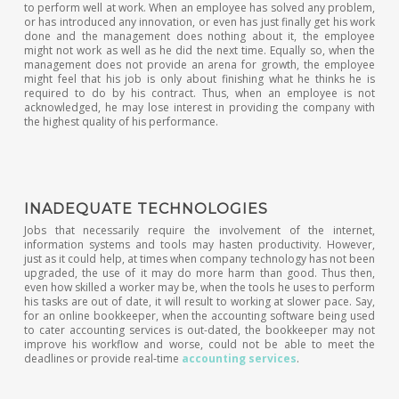
to perform well at work. When an employee has solved any problem,
or has introduced any innovation, or even has just finally get his work
done and the management does nothing about it, the employee
might not work as well as he did the next time. Equally so, when the
management does not provide an arena for growth, the employee
might feel that his job is only about finishing what he thinks he is
required to do by his contract. Thus, when an employee is not
acknowledged, he may lose interest in providing the company with
the highest quality of his performance.
INADEQUATE TECHNOLOGIES
Jobs that necessarily require the involvement of the internet,
information systems and tools may hasten productivity. However,
just as it could help, at times when company technology has not been
upgraded, the use of it may do more harm than good. Thus then,
even how skilled a worker may be, when the tools he uses to perform
his tasks are out of date, it will result to working at slower pace. Say,
for an online bookkeeper, when the accounting software being used
to cater accounting services is out-dated, the bookkeeper may not
improve his workflow and worse, could not be able to meet the
deadlines or provide real-time
accounting services
.