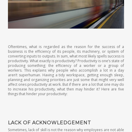
Oftentimes, what is regarded as the reason for the success of a
business is the efficiency of its people, its machinery, or system of
converting inputs to outputs. In sum, what most likely spells success is
productivity. What exactly is productivity? Productivity is one’s state of
producing something; the efficiency of a worker or a group of
workers. This explains why people who accomplish a lot in a day
aren’t superhuman. Having a tidy workspace, getting enough sleep,
planning and organizing priorities are just some that might very well
affect ones productivity at work. But if there are a lot that one may do
to increase his productivity, what then may hinder it? Here are five
things that hinder your productivity:
LACK OF ACKNOWLEDGEMENT
Sometimes, lack of skill is not the reason why employees are not able