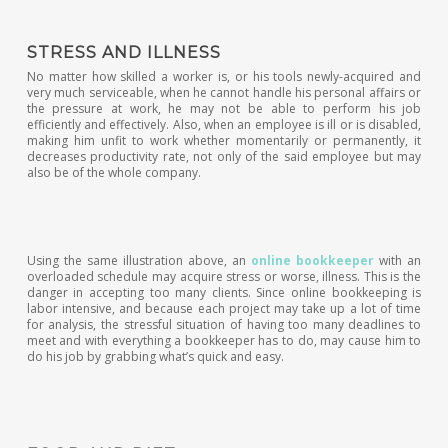
STRESS AND ILLNESS
No matter how skilled a worker is, or his tools newly-acquired and
very much serviceable, when he cannot handle his personal affairs or
the pressure at work, he may not be able to perform his job
efficiently and effectively. Also, when an employee is ill or is disabled,
making him unfit to work whether momentarily or permanently, it
decreases productivity rate, not only of the said employee but may
also be of the whole company.
Using the same illustration above, an
online bookkeeper
with an
overloaded schedule may acquire stress or worse, illness. This is the
danger in accepting too many clients. Since online bookkeeping is
labor intensive, and because each project may take up a lot of time
for analysis, the stressful situation of having too many deadlines to
meet and with everything a bookkeeper has to do, may cause him to
do his job by grabbing what’s quick and easy.