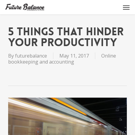
Skip
Men
to
main
content
5 THINGS THAT HINDER
YOUR PRODUCTIVITY
By
futurebalance
May 11, 2017
Online
bookkeeping and accounting