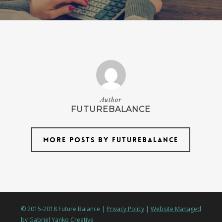
Author
FUTUREBALANCE
More posts by futurebalance
© 2015-2018 Future Balance |
Privacy Policy
|
Website Managed
by Gabriel Yanko Creative