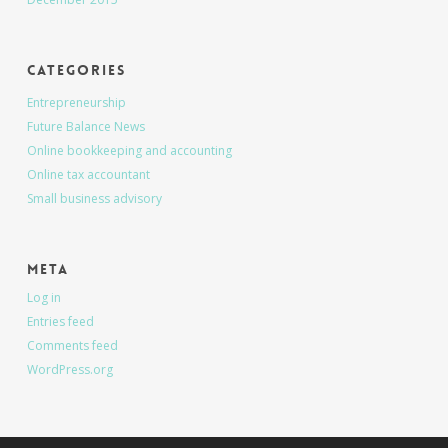
Categories
Entrepreneurship
Future Balance News
Online bookkeeping and accounting
Online tax accountant
Small business advisory
Meta
Log in
Entries feed
Comments feed
WordPress.org