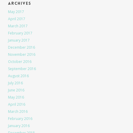
Archives
May 2017
April 2017
March 2017
February 2017
January 2017
December 2016
November 2016
October 2016
September 2016
August 2016
July 2016
June 2016
May 2016
April 2016
March 2016
February 2016
January 2016
December 2015