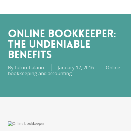
Skip
Men
to
main
content
ONLINE BOOKKEEPER:
THE UNDENIABLE
BENEFITS
By
futurebalance
January 17, 2016
Online
bookkeeping and accounting