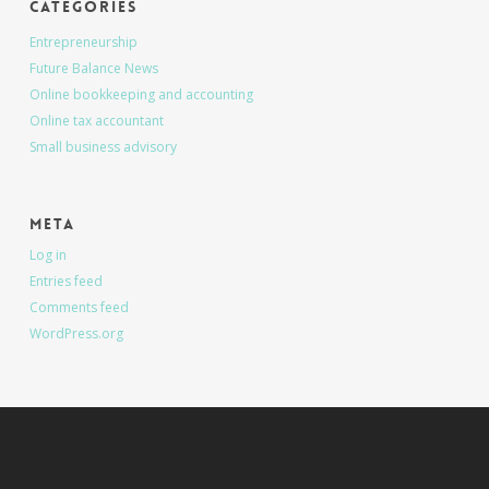
Categories
Entrepreneurship
Future Balance News
Online bookkeeping and accounting
Online tax accountant
Small business advisory
Meta
Log in
Entries feed
Comments feed
WordPress.org