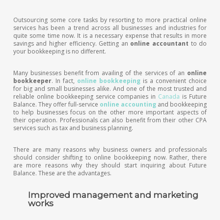
Outsourcing some core tasks by resorting to more practical online
services has been a trend across all businesses and industries for
quite some time now. It is a necessary expense that results in more
savings and higher efficiency. Getting an
online accountant
to do
your bookkeeping is no different.
Many businesses benefit from availing of the services of an
online
bookkeeper
. In fact,
online bookkeeping
is a convenient choice
for big and small businesses alike. And one of the most trusted and
reliable online bookkeeping service companies in
Canada
is Future
Balance. They offer full-service
online accounting
and bookkeeping
to help businesses focus on the other more important aspects of
their operation. Professionals can also benefit from their other CPA
services such as tax and business planning.
There are many reasons why business owners and professionals
should consider shifting to online bookkeeping now. Rather, there
are more reasons why they should start inquiring about Future
Balance. These are the advantages.
Improved management and marketing
works