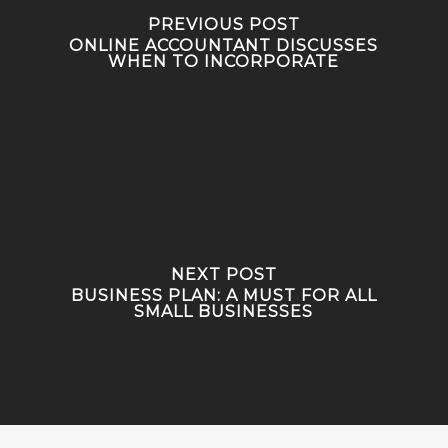
PREVIOUS POST
ONLINE ACCOUNTANT DISCUSSES
WHEN TO INCORPORATE
NEXT POST
BUSINESS PLAN: A MUST FOR ALL
SMALL BUSINESSES