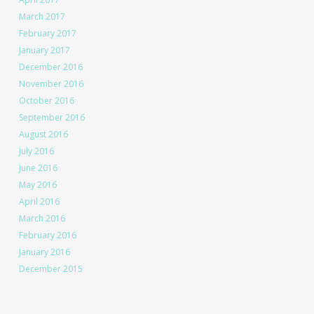
March 2017
February 2017
January 2017
December 2016
November 2016
October 2016
September 2016
August 2016
July 2016
June 2016
May 2016
April 2016
March 2016
February 2016
January 2016
December 2015