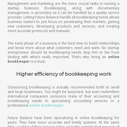
Management and marketing are the more crucial tasks in running a
startup business. Bookkeeping, along with documentary
management, is secondary as it can be handled by a quality service
provider. Letting Future Balance handle all bookkeeping needs allows
business owners to just focus on penetrating their markets, gaining
new customers, developing products and services, and creating
more accurate protocols and manuals.
The early phase of a business is the best time to build relationships
and know more about what customers need and want. No startup
entrepreneur should let bookkeeping needs stop him or her from
dealing with what’s really important. That’s why hiring an
online
bookkeeper
is a must.
Higher efficiency of bookkeeping work
Outsourcing bookkeeping is actually recommended both to small
and large businesses. You might be surprised, but even multimillion
international companies outsource many of their accounting and
bookkeeping needs to specializing accounting services or a
professional
online bookkeeper
.
Future Balance have been specializing in online bookkeeping for
years. They have more accurate and timely systems. At the same
time, availing of their services takes away the complicated process of