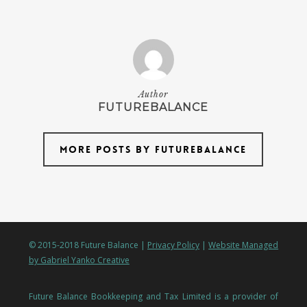
Author
FUTUREBALANCE
More posts by futurebalance
© 2015-2018 Future Balance |
Privacy Policy
|
Website Managed
by Gabriel Yanko Creative
Future Balance Bookkeeping and Tax Limited is a provider of