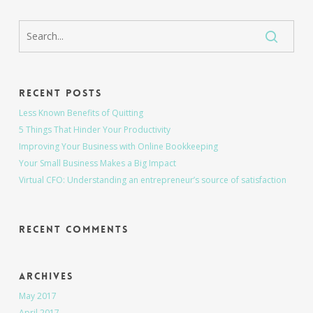
Recent Posts
Less Known Benefits of Quitting
5 Things That Hinder Your Productivity
Improving Your Business with Online Bookkeeping
Your Small Business Makes a Big Impact
Virtual CFO: Understanding an entrepreneur’s source of satisfaction
Recent Comments
Archives
May 2017
April 2017