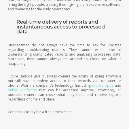
hiring the right people, training them, giving them expensive software,
and spending for the daily operations.
Real-time delivery of reports and
instantaneous access to processed
data
Businessmen do not always have the time to ask for updates
regarding bookkeeping matters. They cannot waste time in
understanding complicated reports and analyzing processed data.
Moreover, they cannot always be around to check on what is
happening.
Future Balance give business owners the luxury of going anywhere
but still have complete access to their records via computer or
phone. With the company’s technology (including
mobile apps
and
online platforms
that can be accessed anytime, anywhere), all
business owners can check what they need and receive reports
regardless of time and place.
Contact us today for a free assessment.