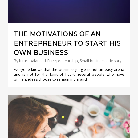
THE MOTIVATIONS OF AN
ENTREPRENEUR TO START HIS
OWN BUSINESS
By
futurebalance
Entrepreneurship
,
Small business advisory
Everyone knows that the business jungle is not an easy arena
and is not for the faint of heart. Several people who have
brilliant ideas choose to remain mum and…
0