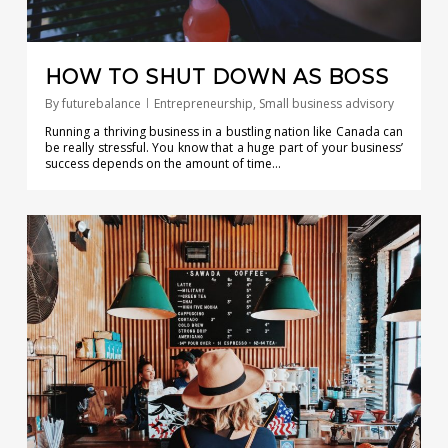
HOW TO SHUT DOWN AS BOSS
By
futurebalance
Entrepreneurship
,
Small business advisory
Running a thriving business in a bustling nation like Canada can
be really stressful. You know that a huge part of your business’
success depends on the amount of time…
0