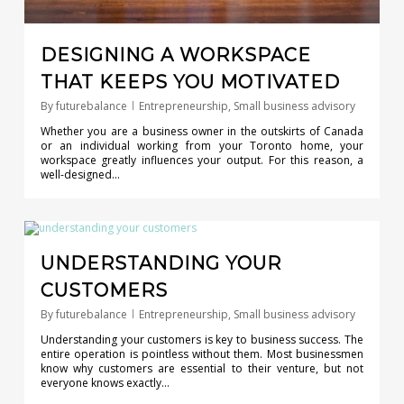
DESIGNING A WORKSPACE
THAT KEEPS YOU MOTIVATED
By
futurebalance
Entrepreneurship
,
Small business advisory
Whether you are a business owner in the outskirts of Canada
or an individual working from your Toronto home, your
workspace greatly influences your output. For this reason, a
well-designed…
0
UNDERSTANDING YOUR
CUSTOMERS
By
futurebalance
Entrepreneurship
,
Small business advisory
Understanding your customers is key to business success. The
entire operation is pointless without them. Most businessmen
know why customers are essential to their venture, but not
everyone knows exactly…