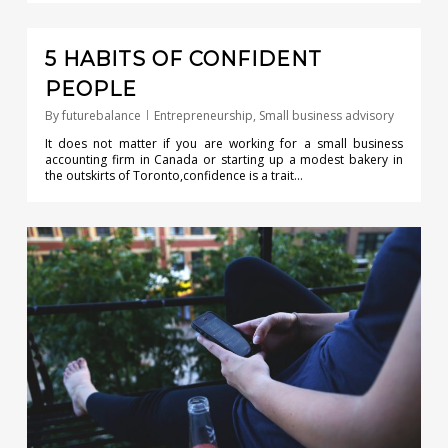
0
5 HABITS OF CONFIDENT
PEOPLE
By
futurebalance
Entrepreneurship
,
Small business advisory
It does not matter if you are working for a small business
accounting firm in Canada or starting up a modest bakery in
the outskirts of Toronto,confidence is a trait…
0