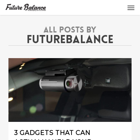
Skip
Men
to
main
content
All Posts By
FUTUREBALANCE
0
3 GADGETS THAT CAN