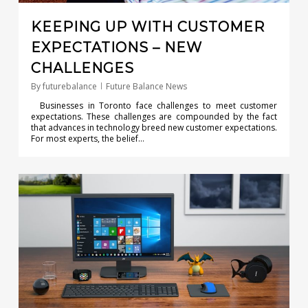
KEEPING UP WITH CUSTOMER
EXPECTATIONS – NEW
CHALLENGES
By
futurebalance
Future Balance News
Businesses in Toronto face challenges to meet customer
expectations. These challenges are compounded by the fact
that advances in technology breed new customer expectations.
For most experts, the belief…
0