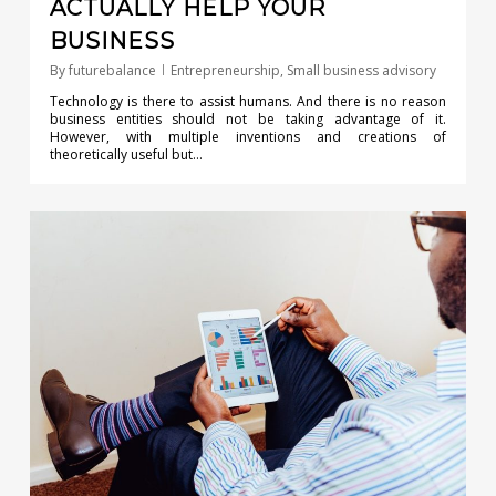
ACTUALLY HELP YOUR
BUSINESS
By
futurebalance
Entrepreneurship
,
Small business advisory
Technology is there to assist humans. And there is no reason
business entities should not be taking advantage of it.
However, with multiple inventions and creations of
theoretically useful but…
0