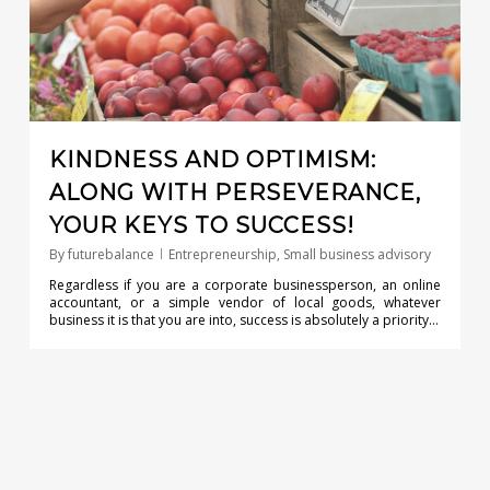
KINDNESS AND OPTIMISM:
ALONG WITH PERSEVERANCE,
YOUR KEYS TO SUCCESS!
By
futurebalance
Entrepreneurship
,
Small business advisory
Regardless if you are a corporate businessperson, an online
accountant, or a simple vendor of local goods, whatever
business it is that you are into, success is absolutely a priority…