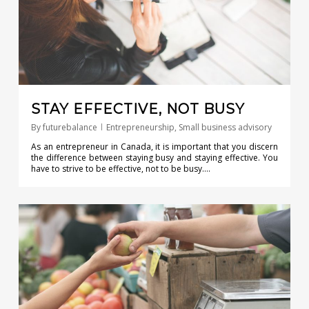
STAY EFFECTIVE, NOT BUSY
By
futurebalance
Entrepreneurship
,
Small business advisory
As an entrepreneur in Canada, it is important that you discern
the difference between staying busy and staying effective. You
have to strive to be effective, not to be busy….
0