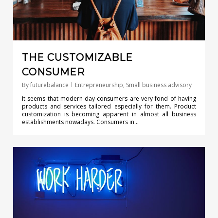
THE CUSTOMIZABLE
CONSUMER
By
futurebalance
Entrepreneurship
,
Small business advisory
It seems that modern-day consumers are very fond of having
products and services tailored especially for them. Product
customization is becoming apparent in almost all business
establishments nowadays. Consumers in…
0